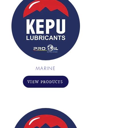
MARINE
VIEW PRODUCTS