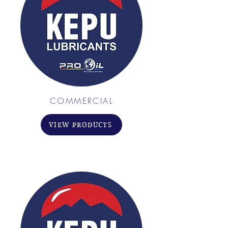
COMMERCIAL
VIEW PRODUCTS