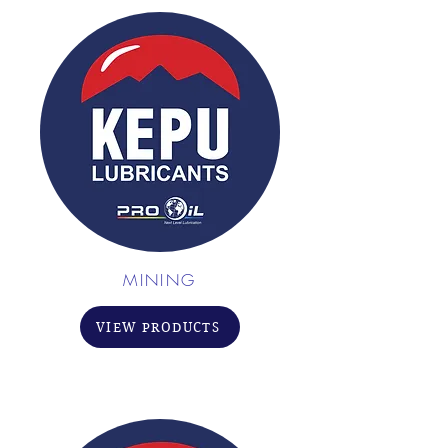
MINING
VIEW PRODUCTS