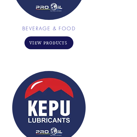
BEVERAGE & FOOD
VIEW PRODUCTS