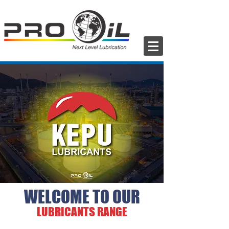
WELCOME TO OUR
LUBRICANTS RANGE