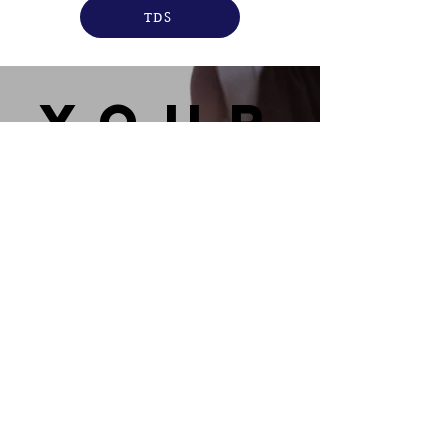
TDS
you
r
bran
d
READ MORE