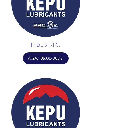
INDUSTRIAL
VIEW PRODUCTS