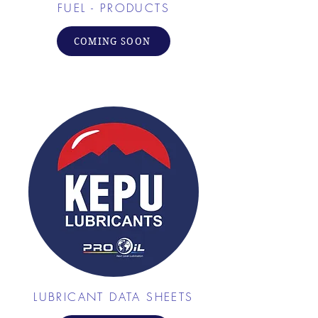
FUEL - PRODUCTS
COMING SOON
LUBRICANT DATA SHEETS