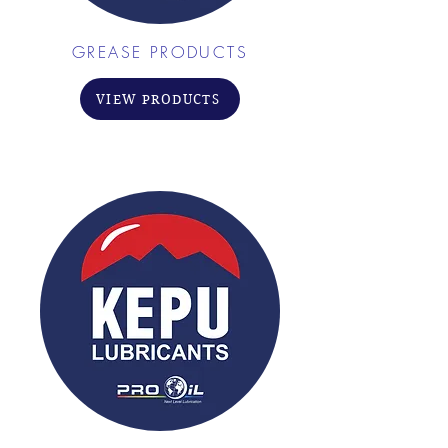
GREASE PRODUCTS
VIEW PRODUCTS