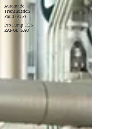
Automatic
Transmission
Fluid (ATF)
Pro Pump Oil S
RANGE (PAO)