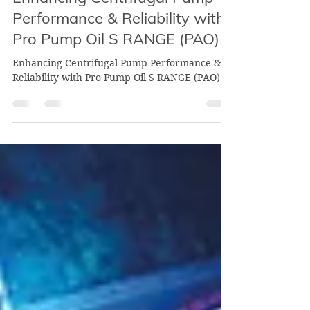
Aug 6, 2024
2 min read
Enhancing Centrifugal Pump
Performance & Reliability with
Pro Pump Oil S RANGE (PAO)
Enhancing Centrifugal Pump Performance &
Reliability with Pro Pump Oil S RANGE (PAO)