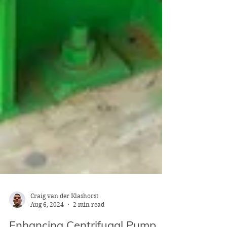
Craig van der Klashorst