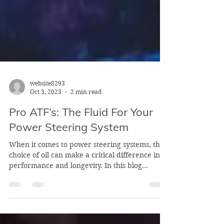
website8293
Oct 3, 2023
2 min read
Pro ATF’s: The Fluid For Your
Power Steering System
When it comes to power steering systems, the
choice of oil can make a critical difference in
performance and longevity. In this blog...