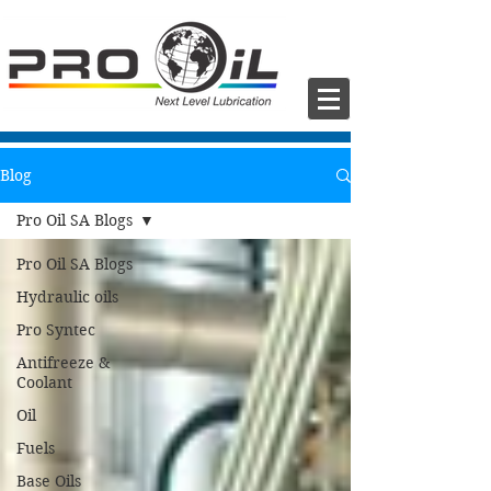
Blog
Pro Oil SA Blogs
Pro Oil SA Blogs
Hydraulic oils
Pro Syntec
Antifreeze &
Coolant
Oil
Fuels
Base Oils