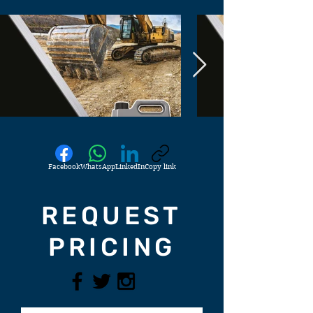
Facebook
WhatsApp
LinkedIn
Copy link
REQUEST
PRICING