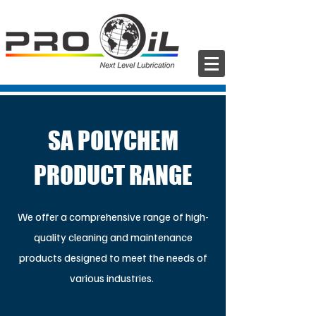
SA POLYCHEM
PRODUCT RANGE
We offer a comprehensive range of high-
quality cleaning and maintenance
products designed to meet the needs of
various industries.