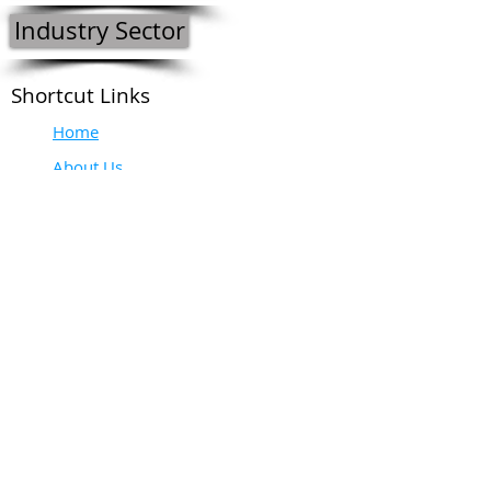
Industry Sector
Shortcut Links
Home
About Us
Our Intent
Meet The Team
Contact Us
Do Not Sell My Personal Information
Please contact us:
Tel:
+27 (0)21 556 6109
or alternatively for:
Operations and Technical: