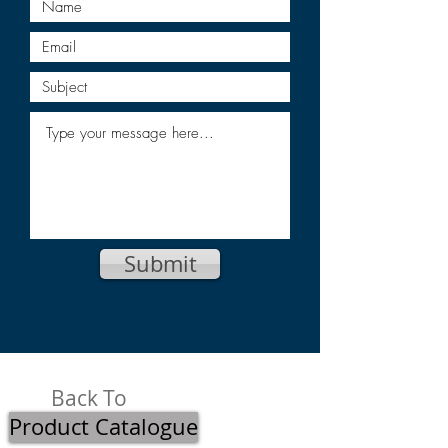
Submit
Back To
Product Catalogue