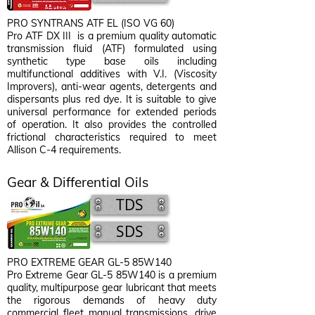
PRO SYNTRANS ATF EL (ISO VG 60)
Pro ATF DX III is a premium quality automatic
transmission fluid (ATF) formulated using
synthetic type base oils including
multifunctional additives with V.I. (Viscosity
Improvers), anti-wear agents, detergents and
dispersants plus red dye. It is suitable to give
universal performance for extended periods
of operation. It also provides the controlled
frictional characteristics required to meet
Allison C-4 requirements.
Gear & Differential Oils
TDS
SDS
PRO EXTREME GEAR GL-5 85W140
Pro Extreme Gear GL-5 85W140 is a premium
quality, multipurpose gear lubricant that meets
the rigorous demands of heavy duty
commercial fleet manual transmissions, drive