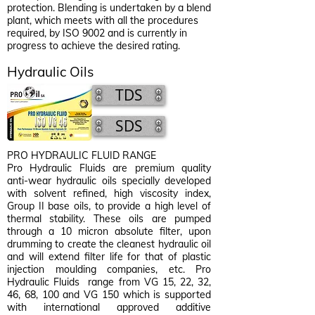
protection. Blending is undertaken by a blend
plant, which meets with all the procedures
required, by ISO 9002 and is currently in
progress to achieve the desired rating.
Hydraulic Oils
TDS
SDS
PRO HYDRAULIC FLUID RANGE
Pro Hydraulic Fluids are premium quality
anti-wear hydraulic oils specially developed
with solvent refined, high viscosity index,
Group II base oils, to provide a high level of
thermal stability. These oils are pumped
through a 10 micron absolute filter, upon
drumming to create the cleanest hydraulic oil
and will extend filter life for that of plastic
injection moulding companies, etc. Pro
Hydraulic Fluids range from VG 15, 22, 32,
46, 68, 100 and VG 150 which is supported
with international approved additive