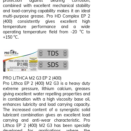
protection against bearing corrosion,
combined with excellent mechanical stability
and load-carrying capability makes it an ideal
multi-purpose grease. Pro HD Complex EP 2
(400) consistently gives excellent high
temperature performance and a wide
operating temperature field from -20 °C to
+150 °C.
TDS
SDS
PRO LITHCA M2 G3 EP 2 (400)
Pro Lithca EP 2 (400) M2 G3 is a heavy duty
extreme pressure, lithium calcium, greases
giving excellent water repelling properties and
in combination with a high viscosity base oil,
enhances lubricity and load carrying capacity.
The increased content of a synergistic solid
lubricant combination gives an excellent load
carrying and anti-wear characteristic. Pro
Lithca EP 2 (400) M2 G3 has been specially
developed for applications where the