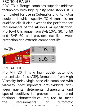
PRO TO-4 RANGE
PRO TO-4 Range combines superior additive
technology with high quality base stocks. It is
formulated for use in Caterpillar and Komatsu
equipment which specify, TO-4 transmission
qualified oils. It also exceeds the performance
requirements of the Allison C-4 specification.
Pro TO-4 Oils range from SAE 10W, 30, 40, 50
and SAE 60 and provides excellent wear
protection and extends component life.
TDS
SDS
PRO ATF DX II
Pro ATF DX II is a high quality automatic
transmission fluid (ATF), formulated from High
Viscosity Index virgin base oils combined with
viscosity index improvers, anti-oxidants, anti-
wear agents, detergents, dispersants and
special additives to provide the controlled
frictional characteristics required to meet
the requirements of automatic