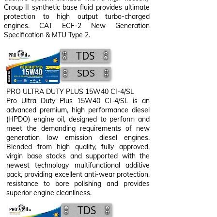
Group II synthetic base fluid provides ultimate
protection to high output turbo-charged
engines. CAT ECF-2 New Generation
Specification & MTU Type 2.
TDS
SDS
PRO ULTRA DUTY PLUS 15W40 CI-4/SL
Pro Ultra Duty Plus 15W40 CI-4/SL is an
advanced premium, high performance diesel
(HPDO) engine oil, designed to perform and
meet the demanding requirements of new
generation low emission diesel engines.
Blended from high quality, fully approved,
virgin base stocks and supported with the
newest technology multifunctional additive
pack, providing excellent anti-wear protection,
resistance to bore polishing and provides
superior engine cleanliness.
TDS