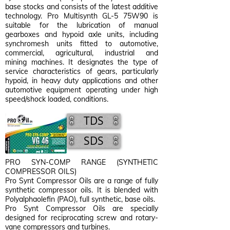
base stocks and consists of the latest additive
technology. Pro Multisynth GL-5 75W90 is
suitable for the lubrication of manual
gearboxes and hypoid axle units, including
synchromesh units fitted to automotive,
commercial, agricultural, industrial and
mining machines. It designates the type of
service characteristics of gears, particularly
hypoid, in heavy duty applications and other
automotive equipment operating under high
speed/shock loaded, conditions.
TDS
SDS
PRO SYN-COMP RANGE (SYNTHETIC
COMPRESSOR OILS)
Pro Synt Compressor Oils are a range of fully
synthetic compressor oils. It is blended with
Polyalphaolefin (PAO), full synthetic, base oils.
Pro Synt Compressor Oils are specially
designed for reciprocating screw and rotary-
vane compressors and turbines.