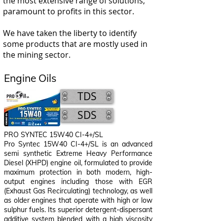
the most extensive range of solutions,
paramount to profits in this sector.
We have taken the liberty to identify
some products that are mostly used in
the mining sector.
Engine Oils
TDS
SDS
PRO SYNTEC 15W40 CI-4+/SL
Pro Syntec 15W40 CI-4+/SL
is an advanced
semi synthetic Extreme Heavy Performance
Diesel (XHPD) engine oil, formulated to provide
maximum protection in both modern, high-
output engines including those with EGR
(Exhaust Gas Recirculating) technology, as well
as older engines that operate with high or low
sulphur fuels. Its superior detergent-dispersant
additive system blended with a high viscosity