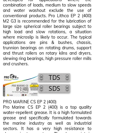
combination of loads, medium to slow speeds
and water washout exclude the use of
conventional products. Pro Lithca EP 2 (400)
M2 G3 is recommended for the lubrication of
large size spherical roller bearings subject to
high load and slow rotations, a situation
where microslip is likely to occur. The typical
applications are pins & bushes, chassis,
trunnion bearings on rotating drums, support
and thrust rollers on rotary kilns and dryers,
slewing ring bearings, high pressure roller mills
and crushers.
TDS
SDS
PRO MARINE CS EP 2 (400)
Pro Marine CS EP 2 (400) is a top quality
water-repellent grease. It is a high formulated
grease and specifically formulated towards
the marine industry as well as industrial
sectors. It has a very high resistance to