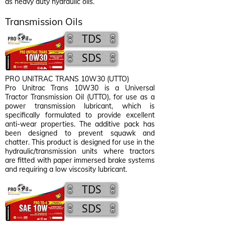
as heavy duty hydraulic oils.
Transmission Oils
TDS
SDS
PRO UNITRAC TRANS 10W30 (UTTO)
Pro Unitrac Trans 10W30 is a Universal
Tractor Transmission Oil (UTTO), for use as a
power transmission lubricant, which is
specifically formulated to provide excellent
anti-wear properties. The additive pack has
been designed to prevent squawk and
chatter. This product is designed for use in the
hydraulic/transmission units where tractors
are fitted with paper immersed brake systems
and requiring a low viscosity lubricant.
TDS
SDS