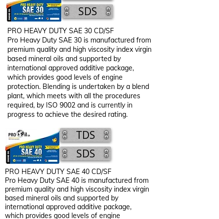
SDS
PRO HEAVY DUTY SAE 30 CD/SF​
Pro Heavy Duty SAE 30 is manufactured from
premium quality and high viscosity index virgin
based mineral oils and supported by
international approved additive package,
which provides good levels of engine
protection. Blending is undertaken by a blend
plant, which meets with all the procedures
required, by ISO 9002 and is currently in
progress to achieve the desired rating.
TDS
SDS
PRO HEAVY DUTY SAE 40 CD/SF​
Pro Heavy Duty SAE 40 is manufactured from
premium quality and high viscosity index virgin
based mineral oils and supported by
international approved additive package,
which provides good levels of engine