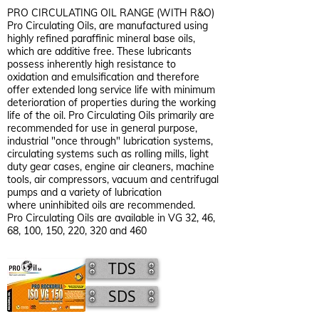
PRO CIRCULATING OIL RANGE (WITH R&O)
Pro Circulating Oils, are manufactured using
highly refined paraffinic mineral base oils,
which are additive free. These lubricants
possess inherently high resistance to
oxidation and emulsification and therefore
offer extended long service life with minimum
deterioration of properties during the working
life of the oil. Pro Circulating Oils primarily are
recommended for use in general purpose,
industrial "once through" lubrication systems,
circulating systems such as rolling mills, light
duty gear cases, engine air cleaners, machine
tools, air compressors, vacuum and centrifugal
pumps and a variety of lubrication
where uninhibited oils are recommended.
Pro Circulating Oils are available in VG 32, 46,
68, 100, 150, 220, 320 and 460
TDS
SDS