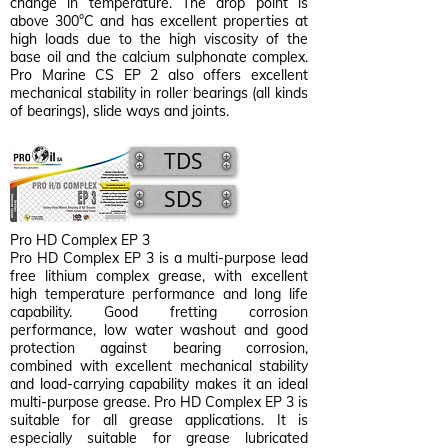
change in temperature. The drop point is
above 300°C and has excellent properties at
high loads due to the high viscosity of the
base oil and the calcium sulphonate complex.
Pro Marine CS EP 2 also offers excellent
mechanical stability in roller bearings (all kinds
of bearings), slide ways and joints.
TDS
SDS
Pro HD Complex EP 3
Pro HD Complex EP 3 is a multi-purpose lead
free lithium complex grease, with excellent
high temperature performance and long life
capability. Good fretting corrosion
performance, low water washout and good
protection against bearing corrosion,
combined with excellent mechanical stability
and load-carrying capability makes it an ideal
multi-purpose grease. Pro HD Complex EP 3 is
suitable for all grease applications. It is
especially suitable for grease lubricated