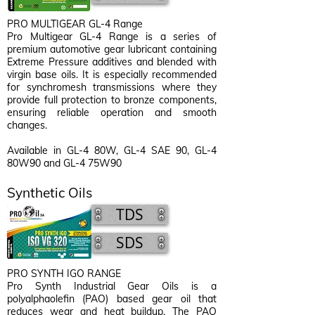
PRO MULTIGEAR GL-4 Range
Pro Multigear GL-4 Range is a series of
premium automotive gear lubricant containing
Extreme Pressure additives and blended with
virgin base oils. It is especially recommended
for synchromesh transmissions where they
provide full protection to bronze components,
ensuring reliable operation and smooth
changes.
Available in GL-4 80W, GL-4 SAE 90, GL-4
80W90 and GL-4 75W90
Synthetic Oils
TDS
SDS
PRO SYNTH IGO RANGE
Pro Synth Industrial Gear Oils is a
polyalphaolefin (PAO) based gear oil that
reduces wear and heat buildup. The PAO