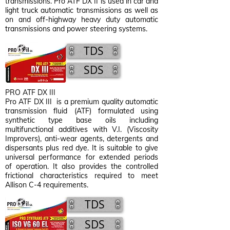
transmissions. Pro ATF DX II is used in car and
light truck automatic transmissions as well as
on and off-highway heavy duty automatic
transmissions and power steering systems.
TDS
SDS
PRO ATF DX III
Pro ATF DX III is a premium quality automatic
transmission fluid (ATF) formulated using
synthetic type base oils including
multifunctional additives with V.I. (Viscosity
Improvers), anti-wear agents, detergents and
dispersants plus red dye. It is suitable to give
universal performance for extended periods
of operation. It also provides the controlled
frictional characteristics required to meet
Allison C-4 requirements.
TDS
SDS