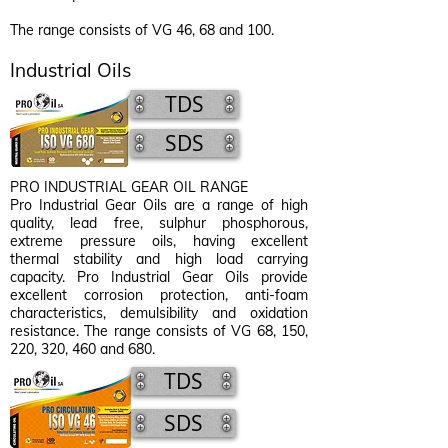
The range consists of VG 46, 68 and 100.
Industrial Oils
TDS
SDS
PRO INDUSTRIAL GEAR OIL RANGE
Pro Industrial Gear Oils are a range of high
quality, lead free, sulphur phosphorous,
extreme pressure oils, having excellent
thermal stability and high load carrying
capacity. Pro Industrial Gear Oils provide
excellent corrosion protection, anti-foam
characteristics, demulsibility and oxidation
resistance. The range consists of VG 68, 150,
220, 320, 460 and 680.
TDS
SDS