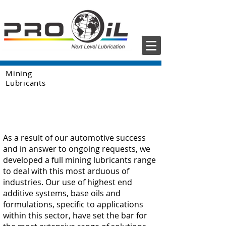
Mining
Lubricants
As a result of our automotive success
and in answer to ongoing requests, we
developed a full mining lubricants range
to deal with this most arduous of
industries. Our use of highest end
additive systems, base oils and
formulations, specific to applications
within this sector, have set the bar for