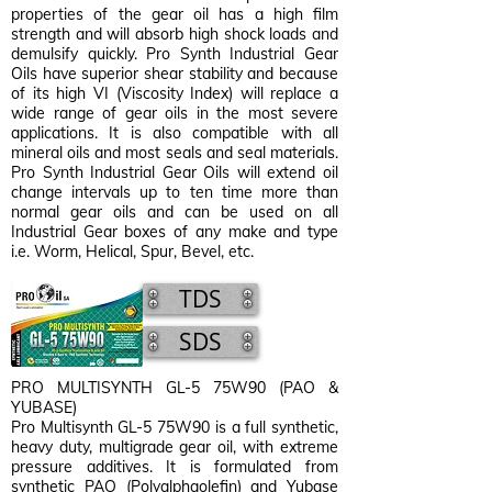
properties of the gear oil has a high film
strength and will absorb high shock loads and
demulsify quickly. Pro Synth Industrial Gear
Oils have superior shear stability and because
of its high VI (Viscosity Index) will replace a
wide range of gear oils in the most severe
applications. It is also compatible with all
mineral oils and most seals and seal materials.
Pro Synth Industrial Gear Oils will extend oil
change intervals up to ten time more than
normal gear oils and can be used on all
Industrial Gear boxes of any make and type
i.e. Worm, Helical, Spur, Bevel, etc.
TDS
SDS
PRO MULTISYNTH GL-5 75W90 (PAO &
YUBASE)
Pro Multisynth GL-5 75W90 is a full synthetic,
heavy duty, multigrade gear oil, with extreme
pressure additives. It is formulated from
synthetic PAO (Polyalphaolefin) and Yubase