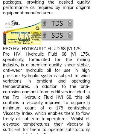
packages, providing the desired quality
performance as required by major original
equipment manufacturers.
TDS
SDS
PRO HVI HYDRAULIC FLUID 68 (VI 175)
Pro HVI Hydraulic Fluid 68 (VI 175),
specifically formulated for the mining
industry, is a premium quality, shear stable,
anti-wear hydraulic oil for use in high
pressure hydraulic systems subject to wide
variations in ambient and operating
temperatures. In addition to the anti-
corrosion and anti-foam additives included in
the Pro Hydraulic Fluid HVI 68, this oil
contains a viscosity improver to acquire a
minimum count of a 175 centistokes
Viscosity Index, which enables them to flow
freely at sub-zero temperatures. Whilst at
elevated temperatures, their viscosity is
sufficient for them to operate satisfactorily