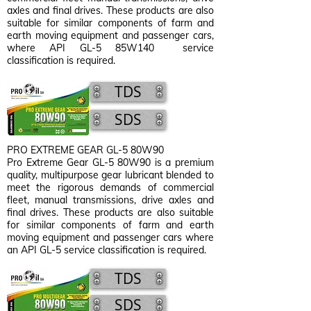
axles and final drives. These products are also
suitable for similar components of farm and
earth moving equipment and passenger cars,
where API GL-5 85W140 service
classification is required.
TDS
SDS
PRO EXTREME GEAR GL-5 80W90
Pro Extreme Gear GL-5 80W90
is a premium
quality, multipurpose gear lubricant blended to
meet the rigorous demands of commercial
fleet, manual transmissions, drive axles and
final drives. These products are also suitable
for similar components of farm and earth
moving equipment and passenger cars where
an API GL-5 service classification is required.
TDS
SDS