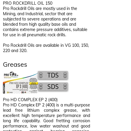
PRO ROCKDRILL OIL 150
Pro Rockdrill Oils are mostly used in the
Mining, and Industrial, sector that are
subjected to severe operations and are
blended from high quality base oils and
contains extreme pressure additives, suitable
for use in all pneumatic rock drills.
Pro Rockdrill Oils are available in VG 100, 150,
220 and 320.
Greases
TDS
SDS
Pro HD COMPLEX EP 2 (400)
Pro HD Complex EP 2 (400) is a multi-purpose
lead free lithium complex grease, with
excellent high temperature performance and
long life capability. Good fretting corrosion
performance, low water washout and good